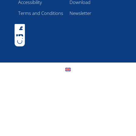
Accessibility
Download
Terms and Conditions
Newsletter