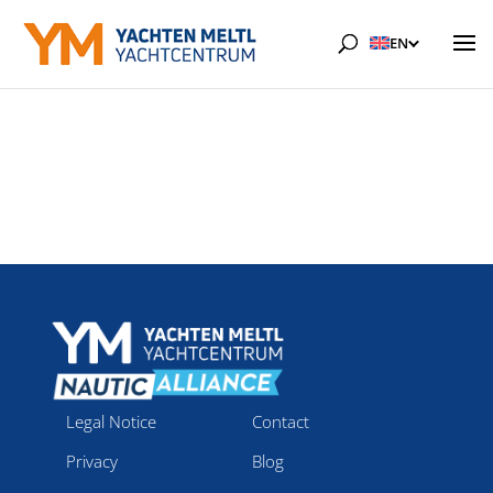
EN
Legal Notice
Contact
Privacy
Blog